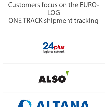
Customers focus on the EURO-
LOG
ONE TRACK shipment tracking