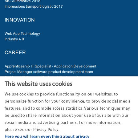
AKJ Automotive 2018
Impressions transport logistic 2017
INNOVATION
Web App Technology
Industry 4.0
CAREER
Apprenticeship IT Specialist - Application Development
Project Manager software product development team
2nd Level IT Support / Technical Customer Advisor
Senior Software Developer
This website uses cookies
IT Administrator
We use cookies to provide functionality on our websites, to
personalize function for your convinience, to provide social media
ADDRESS
features, and to compile access statistics. Various techniques may
be used to share information about your use of our site with our
EURO-LOG AG
Am Söldnermoos 17
social media and advertising partners. For more information,
85399 Hallbergmoos-Munich
please see our Privacy Policy.
Germany
Here you will learn everything about privacy