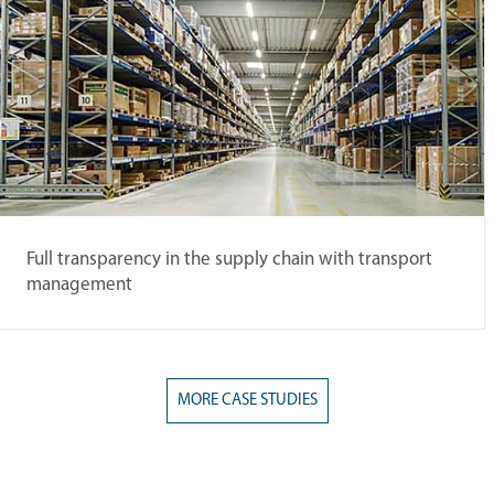
Full transparency in the supply chain with transport
management
MORE CASE STUDIES