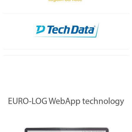
EURO-LOG WebApp technology