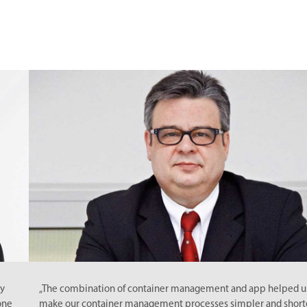
„The combination of container management and app helped us to
make our container management processes simpler and shorter.“