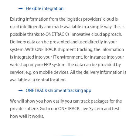
Flexible integration:
Existing information from the logistics providers' cloud is
used intelligently and made available in a simple way. This is
possible thanks to ONE TRACK's innovative cloud approach.
Delivery data can be presented and used directly in your
system. With ONE TRACK shipment tracking, the information
is integrated into your IT environment, for instance into your
web shop or your ERP system. The data can be provided by
service, e.g. on mobile devices. All the delivery information is
available at a central location.
ONE TRACK shipment tracking app
We will show you how easily you can track packages for the
private sphere. Go to our ONE TRACK Live System and test
how well it works.