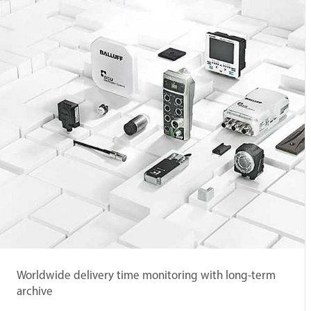
Worldwide delivery time monitoring with long-term
archive