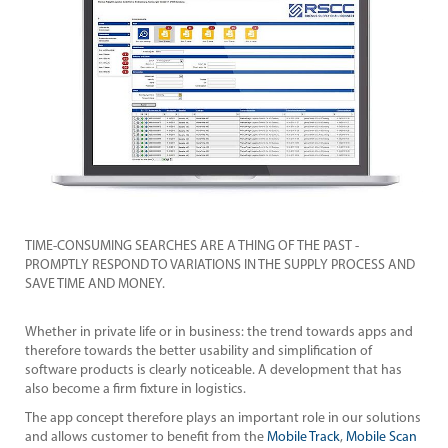
TIM
AND
PRO
SAV
and
Whet
ther
s
soft
also
ions
The 
can
and 
an
TIME-CONSUMING SEARCHES ARE A THING OF THE PAST -
But,
PROMPTLY RESPOND TO VARIATIONS IN THE SUPPLY PROCESS AND
m
,
Pro
SAVE TIME AND MONEY.
ent
the
 the
trac
Whether in private life or in business: the trend towards apps and
user
therefore towards the better usability and simplification of
software products is clearly noticeable. A development that has
also become a firm fixture in logistics.
The app concept therefore plays an important role in our solutions
and allows customer to benefit from the
Mobile Track
,
Mobile Scan