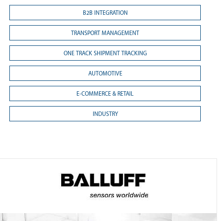
B2B INTEGRATION
TRANSPORT MANAGEMENT
ONE TRACK SHIPMENT TRACKING
AUTOMOTIVE
E-COMMERCE & RETAIL
INDUSTRY