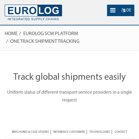
DE
HOME
EUROLOG SCM PLATFORM
ONE TRACK SHIPMENT TRACKING
Track global shipments easily
Uniform status of different transport service providers in a single
request
BROCHURES & CASE STUDIES
REFERENCE CUSTOMERS
TECHNOLOGIES
CONTACT