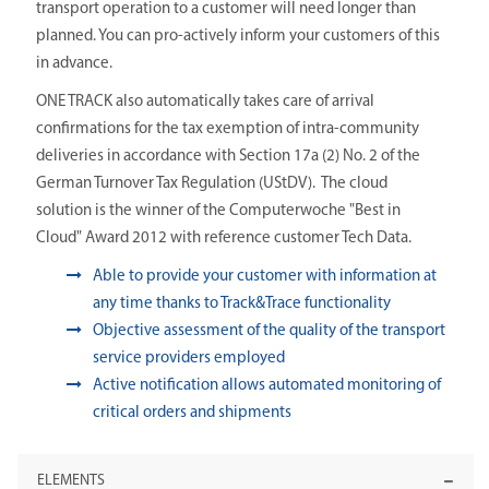
transport operation to a customer will need longer than
planned. You can pro-actively inform your customers of this
in advance.
ONE TRACK also automatically takes care of arrival
confirmations for the tax exemption of intra-community
deliveries in accordance with Section 17a (2) No. 2 of the
German Turnover Tax Regulation (UStDV). The cloud
solution is the winner of the Computerwoche "Best in
Cloud" Award 2012 with reference customer Tech Data.
Able to provide your customer with information at
any time thanks to Track&Trace functionality
Objective assessment of the quality of the transport
service providers employed
Active notification allows automated monitoring of
critical orders and shipments
ELEMENTS