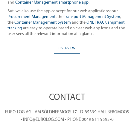
and
Container Management smartphone app
.
But, we also use the app concept for our web applications: our
Procurement Management
, the
Transport Management System
,
the
Container Management System
and the
ONE TRACK shipment
tracking
are easy to operate based on clear web app icons and the
user sees all the relevant information at a glance.
OVERVIEW
CONTACT
EURO-LOG AG - AM SÖLDNERMOOS 17 - D-85399 HALLBERGMOOS
- INFO@EUROLOG.COM - PHONE 0049 811 9595-0