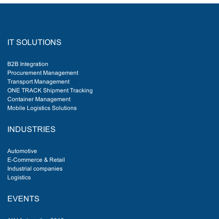
IT SOLUTIONS
B2B Integration
Procurement Management
Transport Management
ONE TRACK Shipment Tracking
Container Management
Mobile Logistics Solutions
INDUSTRIES
Automotive
E-Commerce & Retail
Industrial companies
Logistics
EVENTS