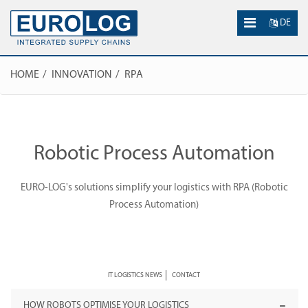
DE
HOME
INNOVATION
RPA
Robotic Process Automation
EURO-LOG's solutions simplify your logistics with RPA (Robotic
Process Automation)
IT LOGISTICS NEWS
CONTACT
HOW ROBOTS OPTIMISE YOUR LOGISTICS