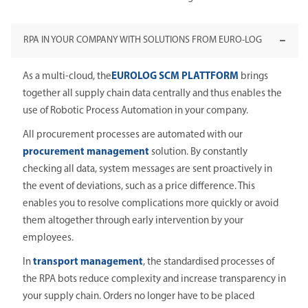
RPA IN YOUR COMPANY WITH SOLUTIONS FROM EURO-LOG
As a multi-cloud, the
EUROLOG SCM PLATTFORM
brings
together all supply chain data centrally and thus enables the
use of Robotic Process Automation in your company.
All procurement processes are automated with our
procurement management
solution. By constantly
checking all data, system messages are sent proactively in
the event of deviations, such as a price difference. This
enables you to resolve complications more quickly or avoid
them altogether through early intervention by your
employees.
In
transport management
, the standardised processes of
the RPA bots reduce complexity and increase transparency in
your supply chain. Orders no longer have to be placed