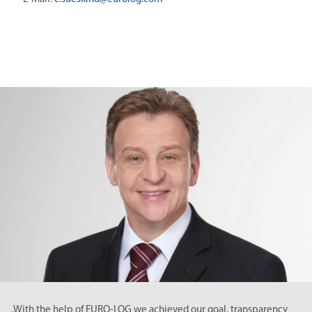
e help of EURO-LOG we achieved our goal, transparency
„The co