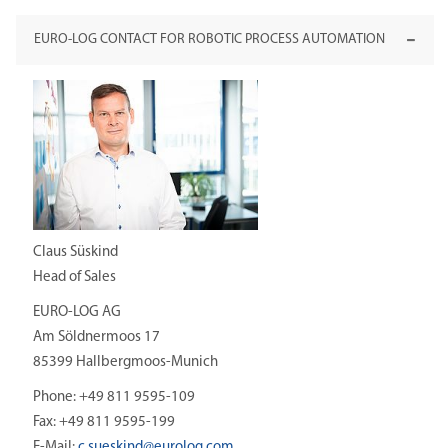
EURO-LOG CONTACT FOR ROBOTIC PROCESS AUTOMATION
Claus Süskind
Head of Sales
EURO-LOG AG
Am Söldnermoos 17
85399 Hallbergmoos-Munich
Phone: +49 811 9595-109
Fax: +49 811 9595-199
E-Mail:
c.sueskind@
eurolog.com