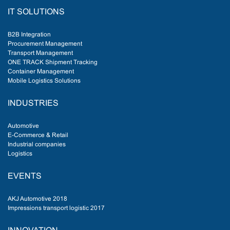
IT SOLUTIONS
B2B Integration
Procurement Management
Transport Management
ONE TRACK Shipment Tracking
Container Management
Mobile Logistics Solutions
INDUSTRIES
Automotive
E-Commerce & Retail
Industrial companies
Logistics
EVENTS
AKJ Automotive 2018
Impressions transport logistic 2017