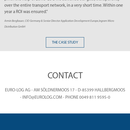
 entire transport network, in a very short time. Within one
make ou
OI was ensured.“
Thomas Kraft
uer, CIO Germany & Senior Director Application Development Europe,Ingram Micro
 GmbH
THE CASE STUDY
CONTACT
EURO-LOG AG - AM SÖLDNERMOOS 17 - D-85399 HALLBERGMOOS
- INFO@EUROLOG.COM - PHONE 0049 811 9595-0