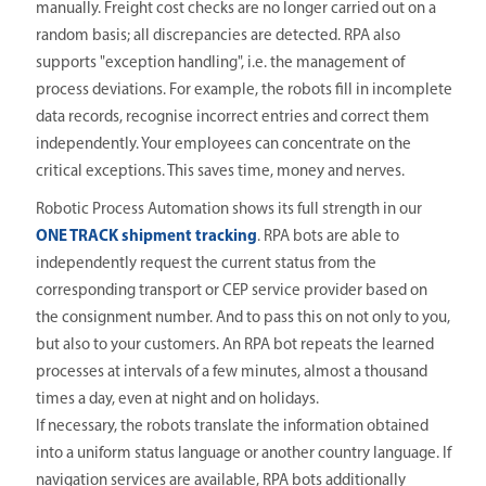
manually. Freight cost checks are no longer carried out on a
random basis; all discrepancies are detected. RPA also
supports "exception handling", i.e. the management of
process deviations. For example, the robots fill in incomplete
data records, recognise incorrect entries and correct them
independently. Your employees can concentrate on the
critical exceptions. This saves time, money and nerves.
Robotic Process Automation shows its full strength in our
ONE TRACK shipment tracking
. RPA bots are able to
independently request the current status from the
corresponding transport or CEP service provider based on
the consignment number. And to pass this on not only to you,
but also to your customers. An RPA bot repeats the learned
processes at intervals of a few minutes, almost a thousand
times a day, even at night and on holidays.
If necessary, the robots translate the information obtained
into a uniform status language or another country language. If
navigation services are available, RPA bots additionally