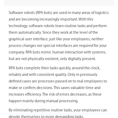
Software robots (RPA bots) are used in many areas of logistics
and are becoming increasingly important. With this
technology, software robots learn routine tasks and perform
them automatically. Since they work at the level of the
graphical user interface, just like your employees, neither
process changes nor special interfaces are required for your
company. RPA bots mimic human interaction with systems,
but are not physically existent, only digitally present.
RPA bots complete their tasks quickly, around the clock,
reliably and with consistent quality. Only in previously
defined cases are processes passed on to real employees to
make or confirm decisions. This saves valuable time and
increases efficiency. The risk of errors decreases, as these
happen mainly during manual processing.
By eliminating repetitive routine tasks, your employees can
devote themselves to more demanding tasks.