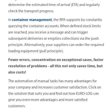
determine the estimated time of arrival (ETA) and regularly
check the transport progress.
In
container management
, the RPA supports by constantly
querying the container accounts. When defined stock limits
are reached, you receive a message and can trigger
subsequent deliveries or empties collections via the push
principle. Alternatively, your suppliers can order the required
loading equipment (pull principle).
Fewer errors, concentration on exceptional cases, faster
resolution of problems - all this not only saves time, but
also costs!
The automation of manual tasks has many advantages for
your company and increases customer satisfaction. Click on
the solution that suits you and find out how EURO-LOG can
give you even more advantages and more satisfied
customers.