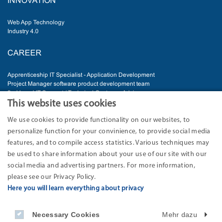
INNOVATION
Web App Technology
Industry 4.0
CAREER
Apprenticeship IT Specialist - Application Development
Project Manager software product development team
2nd Level IT Support / Technical Customer Advisor
Senior Software Developer
This website uses cookies
IT Administrator
We use cookies to provide functionality on our websites, to
personalize function for your convinience, to provide social media
ADDRESS
features, and to compile access statistics. Various techniques may
be used to share information about your use of our site with our
EURO-LOG AG
Am Söldnermoos 17
social media and advertising partners. For more information,
85399 Hallbergmoos-Munich
please see our Privacy Policy.
Germany
Here you will learn everything about privacy
Phone: 49 811 9595 -0
Fax: +49 811 9595 -199
Necessary Cookies
Mehr dazu
Internet: www.eurolog.com