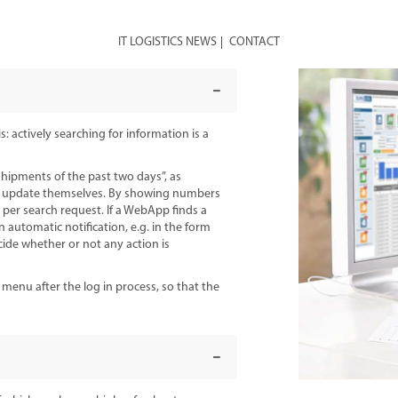
IT LOGISTICS NEWS
CONTACT
 actively searching for information is a
shipments of the past two days”, as
o update themselves. By showing numbers
 per search request. If a WebApp finds a
an automatic notification, e.g. in the form
ecide whether or not any action is
nu after the log in process, so that the