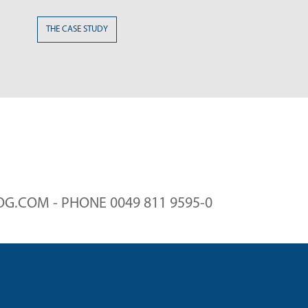
SE STUDY
G.COM - PHONE 0049 811 9595-0