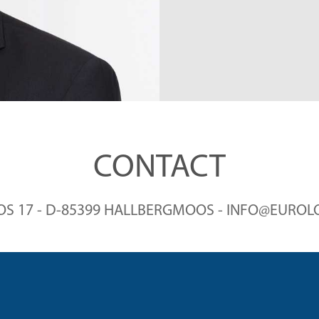
THE CA
CONTACT
 17 - D-85399 HALLBERGMOOS - INFO@EUROLO