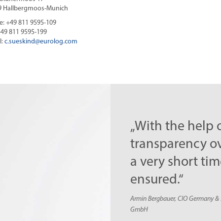
9 Hallbergmoos-Munich
: +49 811 9595-109
+49 811 9595-199
l:
c.sueskind@
eurolog.com
„With the help of EURO-
transparency over the ent
a very short time. Within
ensured.“
Armin Bergbauer, CIO Germany & Senior Director Appl
GmbH