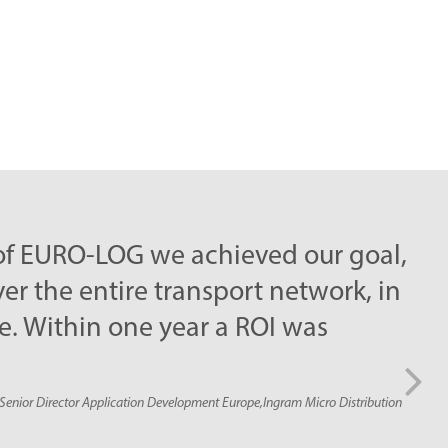
LOG we achieved our goal,
ire transport network, in
 one year a ROI was
ication Development Europe,Ingram Micro Distribution