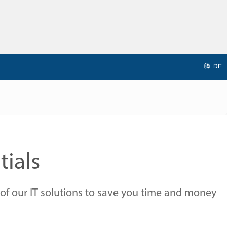
DE
tials
of our IT solutions to save you time and money