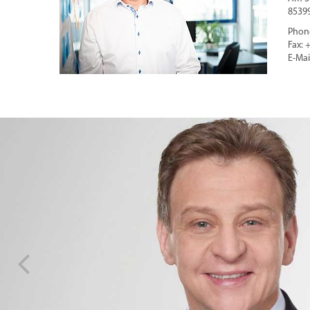
8539
Phone
Fax: 
E-Mai