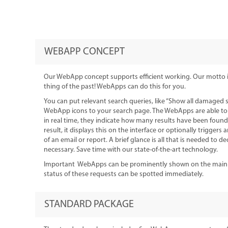
WEBAPP CONCEPT
Our WebApp concept supports efficient working. Our motto is:
thing of the past! WebApps can do this for you.
You can put relevant search queries, like “Show all damaged 
WebApp icons to your search page. The WebApps are able t
in real time, they indicate how many results have been found
result, it displays this on the interface or optionally triggers 
of an email or report. A brief glance is all that is needed to d
necessary. Save time with our state-of-the-art technology.
Important WebApps can be prominently shown on the main me
status of these requests can be spotted immediately.
STANDARD PACKAGE