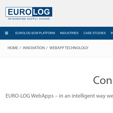
EUROLOG SCM PLATFORM
INDUSTRIES
CASE STUDIES
I
HOME
INNOVATION
WEBAPP TECHNOLOGY
Conc
EURO-LOG WebApps – in an intelligent way we t