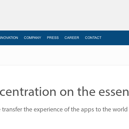
NNOVATION
COMPANY
PRESS
CAREER
CONTACT
entration on the essen
ransfer the experience of the apps to the world 