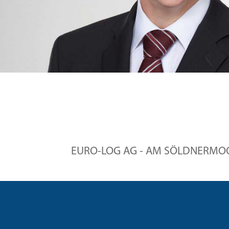
EURO-LOG AG - AM SÖLDNERMOOS