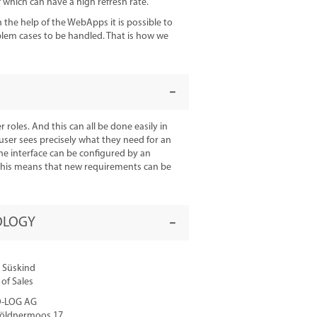
which can have a high refresh rate.
he help of the WebApps it is possible to
oblem cases to be handled. That is how we
 roles. And this can all be done easily in
 user sees precisely what they need for an
 The interface can be configured by an
. This means that new requirements can be
OLOGY
 Süskind
of Sales
-LOG AG
öldnermoos 17