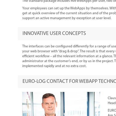
The standard package includes five WebApps per user, two of 
Your employees can set up the WebApps by themselves. With t
get at quick overview of the current situation and of the pr
support an active management by exception at user level.
INNOVATIVE USER CONCEPTS
The interfaces can be configured differently for a range of user
your web browser with “drag & drop”. The result is that every
efficient workflow – all the relevant information at a glance.
administrator at the customer’s end, or by us in the project
implemented rapidly and at no extra cost.
EURO-LOG CONTACT FOR WEBAPP TECHN
Claus
Head 
EURO
Am S